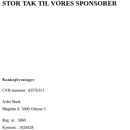
STOR TAK TIL VORES SPONSORER
Bankoplysninger
CVR-nummer: 43576313
Jyske Bank
Mageløs 8, 5000 Odense C
Reg. nr.: 5060
Kontonr.: 1020428