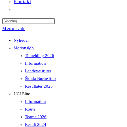
Kontakt
Toggle
website
Press
search
Escape
Menu
Luk
to
Nyheder
close
Motionsløb
the
Tilmelding 2026
search
Information
panel.
Landevejsruter
Škoda BørneTour
Resultater 2025
UCI Elite
Information
Route
Teams 2026
Result 2024