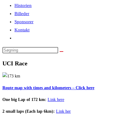
Historien
Billeder
Sponsorer
Kontakt
Toggle
website
Search
search
this
UCI Race
website
Route map with times and kilometers – Click here
One big Lap of 172 km:
Link here
2 small laps (Each lap 6km):
Link her