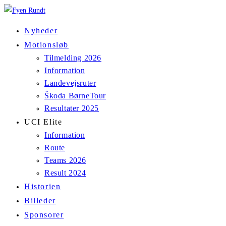
Skip
to
Nyheder
content
Motionsløb
Tilmelding 2026
Information
Landevejsruter
Škoda BørneTour
Resultater 2025
UCI Elite
Information
Route
Teams 2026
Result 2024
Historien
Billeder
Sponsorer